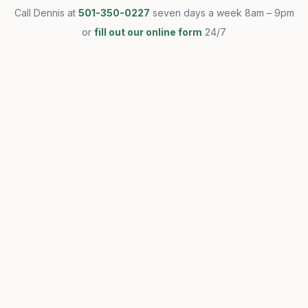
Call Dennis at
501-350-0227
seven days a week 8am – 9pm
or
fill out our online form
24/7