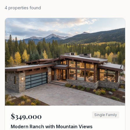
4
properties
found
$
349,000
Single Family
Modern Ranch with Mountain Views