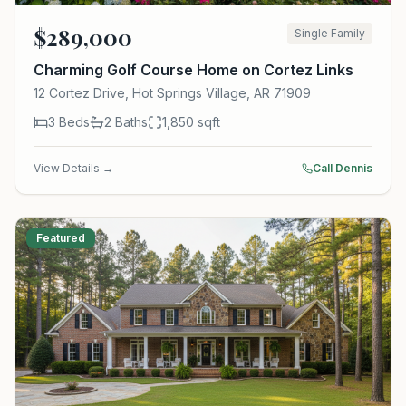
$
289,000
Single Family
Charming Golf Course Home on Cortez Links
12 Cortez Drive, Hot Springs Village, AR 71909
3
Beds
2
Baths
1,850
sqft
View Details →
Call Dennis
Featured