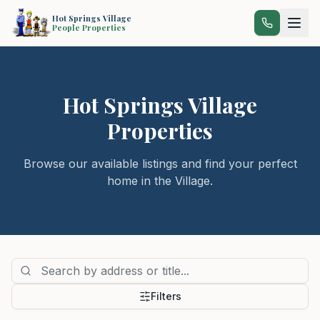
Hot Springs Village
People Properties
Hot Springs Village
Properties
Browse our available listings and find your perfect
home in the Village.
Filters