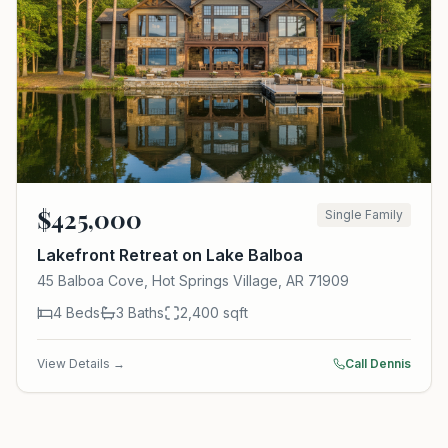
$
425,000
Single Family
Lakefront Retreat on Lake Balboa
45 Balboa Cove, Hot Springs Village, AR 71909
4
Beds
3
Baths
2,400
sqft
View Details →
Call Dennis