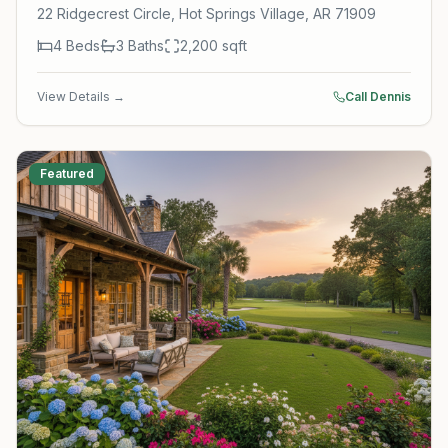
22 Ridgecrest Circle, Hot Springs Village, AR 71909
4
Beds
3
Baths
2,200
sqft
View Details →
Call Dennis
Featured