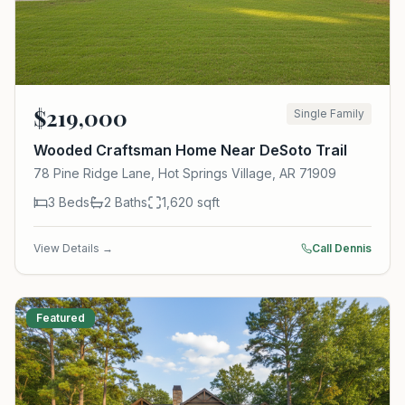
$
219,000
Single Family
Wooded Craftsman Home Near DeSoto Trail
78 Pine Ridge Lane, Hot Springs Village, AR 71909
3
Beds
2
Baths
1,620
sqft
View Details →
Call Dennis
Featured